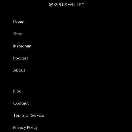
@ROLEXWHISKY
Home
Shop
Instagram
Podcast
About
Blog
Contact
Terms of Service
Privacy Policy