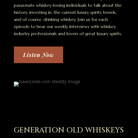
passionate whiskey-loving individuals to talk about the
history, investing in, the current luxury spirits trends,
and of course, drinking whiskey. Join us for each
episode to hear our weekly interviews with whiskey
industry professionals and lovers of great luxury spirits.
Listen Now
GENERATION OLD WHISKEYS