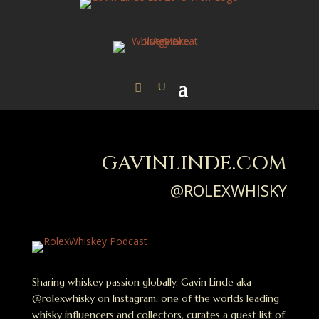
GAVINLINDE.COM
@ROLEXWHISKY
Sharing whiskey passion globally. Gavin Linde aka
@rolexwhisky on Instagram, one of the worlds leading
whisky influencers and collectors, curates a guest list of