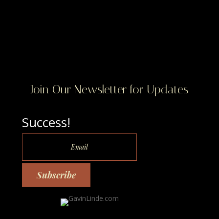
Join Our Newsletter for Updates
Success!
Subscribe