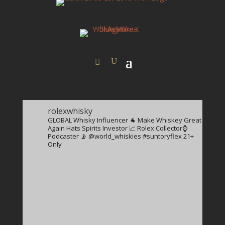
rolexwhisky
GLOBAL Whisky Influencer 🐐
Make Whiskey Great
Again Hats
Spirits Investor 📈
Rolex Collector⌚️
Podcaster 📡
@world_whiskies
#suntoryflex
21+
Only