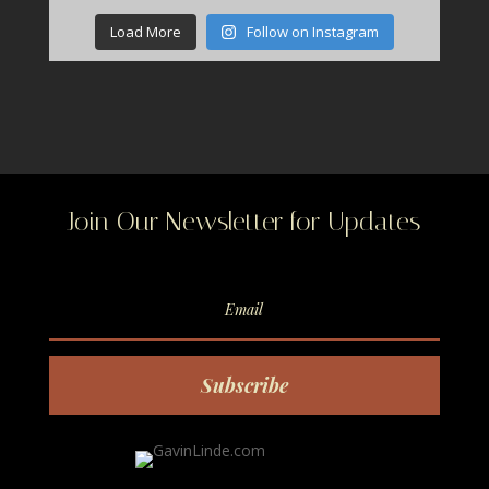
Load More
Follow on Instagram
Join Our Newsletter for Updates
Subscribe