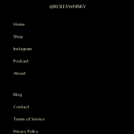
@ROLEXWHISKY
Home
Shop
Instagram
Podcast
About
Blog
Contact
Terms of Service
Privacy Policy