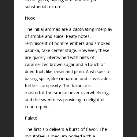
substantial texture.
Nose
The initial aromas are a captivating interplay
of smoke and spice. Peaty notes,
reminiscent of bonfire embers and smoked
paprika, take center stage. However, these
are quickly intertwined with hints of
caramelized brown sugar and a touch of
dried fruit, like raisin and plum. A whisper of
baking spice, like cinnamon and clove, adds
further complexity. The balance is
masterful, the smoke never overwhelming,
and the sweetness providing a delightful
counterpoint.
Palate
The first sip delivers a burst of flavor. The
mouthfeel is medium-bodied with a