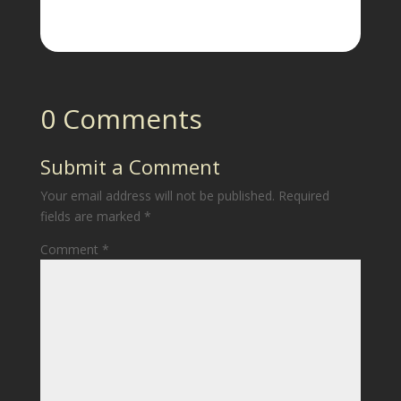
0 Comments
Submit a Comment
Your email address will not be published.
Required
fields are marked
*
Comment
*