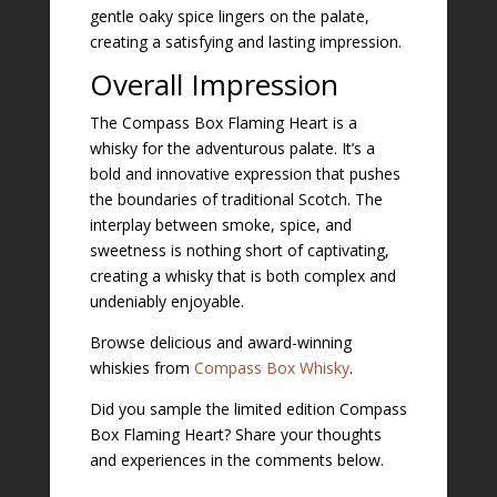
gentle oaky spice lingers on the palate,
creating a satisfying and lasting impression.
Overall Impression
The Compass Box Flaming Heart is a
whisky for the adventurous palate. It’s a
bold and innovative expression that pushes
the boundaries of traditional Scotch. The
interplay between smoke, spice, and
sweetness is nothing short of captivating,
creating a whisky that is both complex and
undeniably enjoyable.
Browse delicious and award-winning
whiskies from
Compass Box Whisky
.
Did you sample the limited edition Compass
Box Flaming Heart? Share your thoughts
and experiences in the comments below.