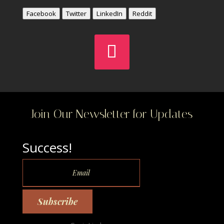
Facebook
Twitter
LinkedIn
Reddit
Join Our Newsletter for Updates
Success!
Subscribe