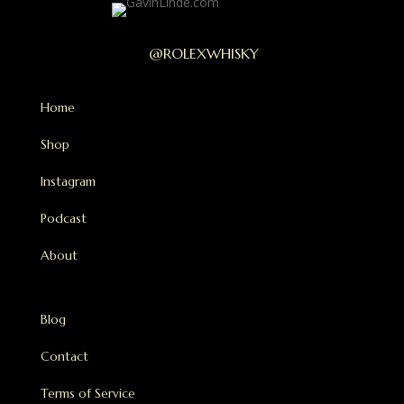
@ROLEXWHISKY
Home
Shop
Instagram
Podcast
About
Blog
Contact
Terms of Service