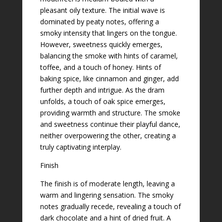
pleasant oily texture. The initial wave is
dominated by peaty notes, offering a
smoky intensity that lingers on the tongue.
However, sweetness quickly emerges,
balancing the smoke with hints of caramel,
toffee, and a touch of honey. Hints of
baking spice, like cinnamon and ginger, add
further depth and intrigue. As the dram
unfolds, a touch of oak spice emerges,
providing warmth and structure. The smoke
and sweetness continue their playful dance,
neither overpowering the other, creating a
truly captivating interplay.
Finish
The finish is of moderate length, leaving a
warm and lingering sensation. The smoky
notes gradually recede, revealing a touch of
dark chocolate and a hint of dried fruit. A