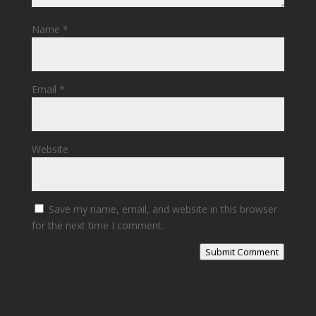
Name
*
Email
*
Website
Save my name, email, and website in this browser
for the next time I comment.
Submit Comment