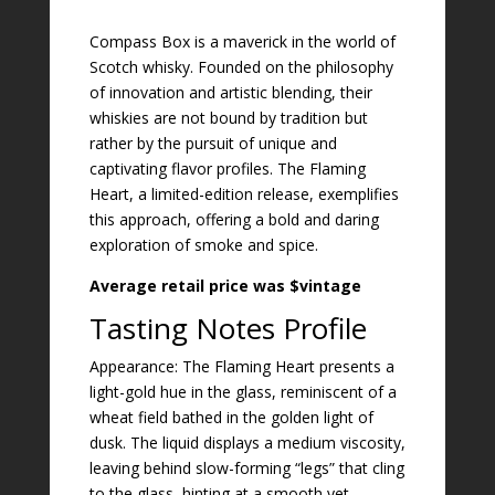
Compass Box is a maverick in the world of
Scotch whisky. Founded on the philosophy
of innovation and artistic blending, their
whiskies are not bound by tradition but
rather by the pursuit of unique and
captivating flavor profiles. The Flaming
Heart, a limited-edition release, exemplifies
this approach, offering a bold and daring
exploration of smoke and spice.
Average retail price was $vintage
Tasting Notes Profile
Appearance: The Flaming Heart presents a
light-gold hue in the glass, reminiscent of a
wheat field bathed in the golden light of
dusk. The liquid displays a medium viscosity,
leaving behind slow-forming “legs” that cling
to the glass, hinting at a smooth yet