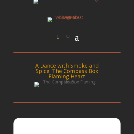
A Dance with Smoke and
Spice: The Compass Box
Flaming Heart