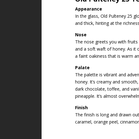
Appearance
In the glass, Old Pulteney 25 g
and thick, hinting at the richnes
Nose
The nose greets you with fruits
and a soft waft of honey. As it 
a faint oakiness that is warm and
Palate
The palette is vibrant and adven
honey. It’s creamy and smooth, b
dark chocolate, toffee, and vanil
pineapple. It’s almost overwhelm
Finish
The finish is long and drawn out
caramel, orange peel, cinnamon,