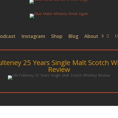
odcast
Instagram
Shop
Blog
About
ulteney 25 Years Single Malt Scotch W
Review