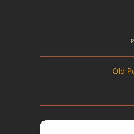
P
Old P