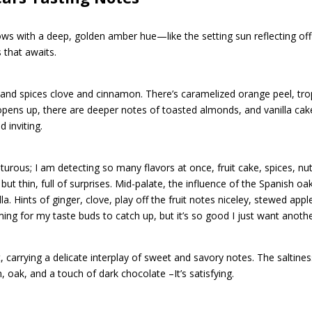
lows with a deep, golden amber hue—like the setting sun reflecting of
s that awaits.
 and spices clove and cinnamon. There’s caramelized orange peel, tro
opens up, there are deeper notes of toasted almonds, and vanilla cake,
 inviting.
turous; I am detecting so many flavors at once, fruit cake, spices, nu
ut thin, full of surprises. Mid-palate, the influence of the Spanish o
la. Hints of ginger, clove, play off the fruit notes niceley, stewed appl
ing for my taste buds to catch up, but it’s so good I just want anothe
, carrying a delicate interplay of sweet and savory notes. The saltiness
 oak, and a touch of dark chocolate –It’s satisfying.