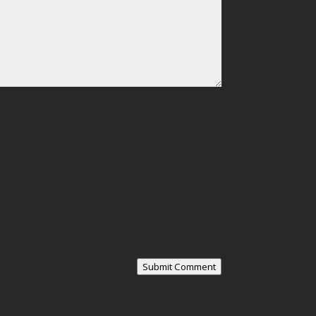
Submit Comment