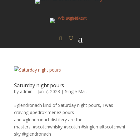
Saturday night pours
by
admin
|
Jun 7, 2023
|
Single Malt
#glendronach kind of Saturday night pours, I was
craving #pedroximenez pours
and #glendronachdistillery are the
masters. #scotchwhisky #scotch #singlemaltscotchwhi
sky @glendronach