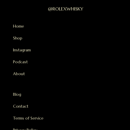
@ROLEXWHISKY
Home
Shop
Instagram
Podcast
About
Blog
Contact
Terms of Service