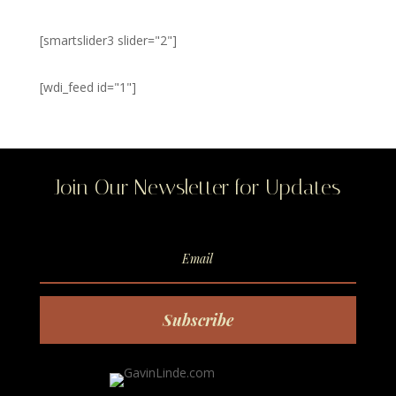
[smartslider3 slider="2"]
[wdi_feed id="1"]
Join Our Newsletter for Updates
Subscribe