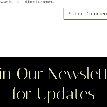
owser for the next time I comment.
in Our Newslet
for Updates