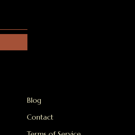
Blog
Contact
Terms of Service