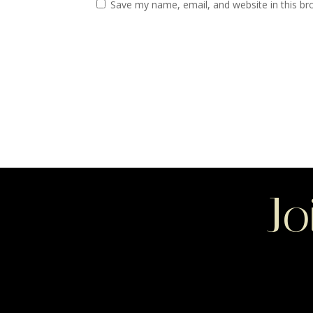
Save my name, email, and website in this br
Jo