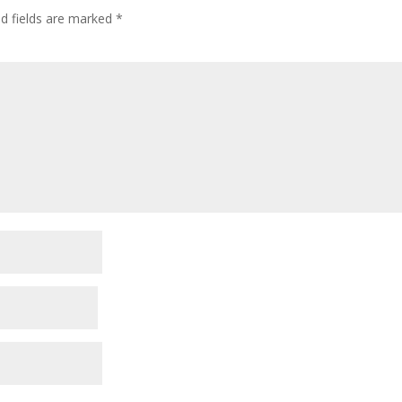
ed fields are marked
*