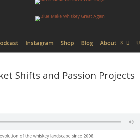
odcast
Instagram
Shop
Blog
About
ket Shifts and Passion Projects
 evolution of the whiskey landscape since 2008.