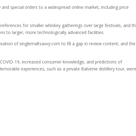
ty and special orders to a widespread online market, including price
references for smaller whiskey gatherings over large festivals, and t
ns to larger, more technologically advanced facilities.
reation of singlemaltsavvy.com to fill a gap in review content, and the
f COVID-19, increased consumer knowledge, and predictions of
morable experiences, such as a private Balvenie distillery tour, wer