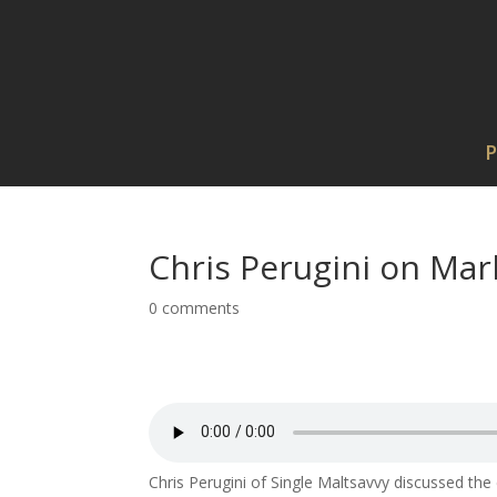
P
Chris Perugini on Mar
0 comments
Chris Perugini of Single Maltsavvy discussed the