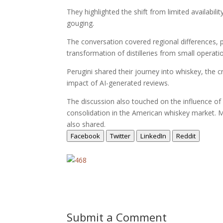
They highlighted the shift from limited availabili
gouging.
The conversation covered regional differences, p
transformation of distilleries from small operatio
Perugini shared their journey into whiskey, the c
impact of AI-generated reviews.
The discussion also touched on the influence o
consolidation in the American whiskey market. Me
also shared.
Facebook
Twitter
LinkedIn
Reddit
Submit a Comment