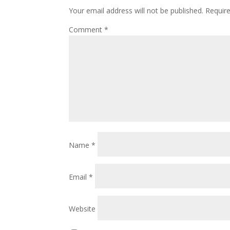
Your email address will not be published.
Requir
Comment
*
Name
*
Email
*
Website