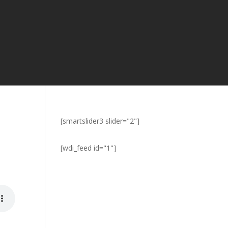
[smartslider3 slider="2"]
[wdi_feed id="1"]