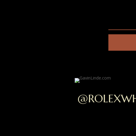
@ROLEXWH