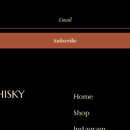
Subscribe
ISKY
Home
Shop
Instagram