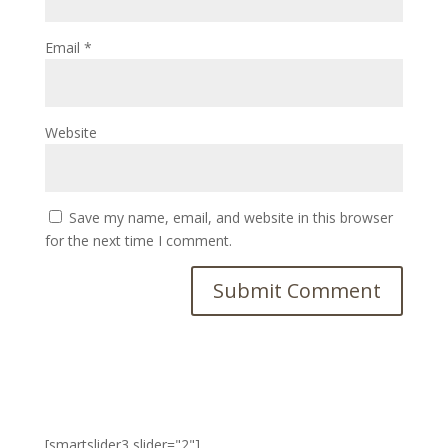
Email
*
Website
Save my name, email, and website in this browser
for the next time I comment.
[smartslider3 slider="2"]