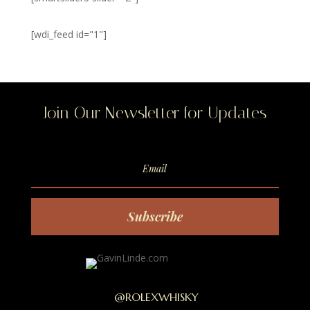
[wdi_feed id="1"]
Join Our Newsletter for Updates
Subscribe
@ROLEXWHISKY