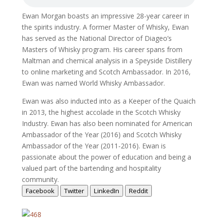
Ewan Morgan boasts an impressive 28-year career in
the spirits industry. A former Master of Whisky, Ewan
has served as the National Director of Diageo’s
Masters of Whisky program. His career spans from
Maltman and chemical analysis in a Speyside Distillery
to online marketing and Scotch Ambassador. In 2016,
Ewan was named World Whisky Ambassador.
Ewan was also inducted into as a Keeper of the Quaich
in 2013, the highest accolade in the Scotch Whisky
Industry. Ewan has also been nominated for American
Ambassador of the Year (2016) and Scotch Whisky
Ambassador of the Year (2011-2016). Ewan is
passionate about the power of education and being a
valued part of the bartending and hospitality
community.
Facebook
Twitter
LinkedIn
Reddit