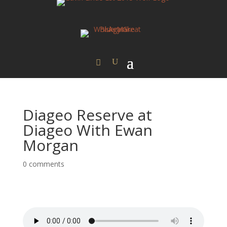
Diageo Reserve at
Diageo With Ewan
Morgan
0 comments