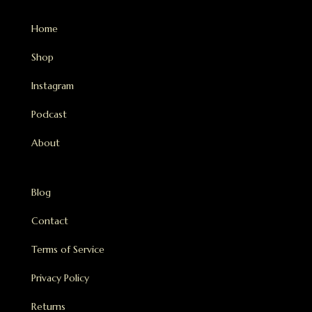
Home
Shop
Instagram
Podcast
About
Blog
Contact
Terms of Service
Privacy Policy
Returns