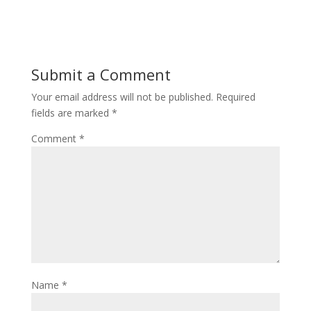
Submit a Comment
Your email address will not be published.
Required
fields are marked
*
Comment
*
Name
*