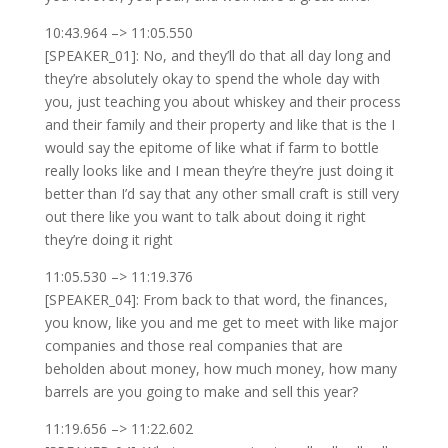
10:43.964 –> 11:05.550
[SPEAKER_01]: No, and they’ll do that all day long and
they’re absolutely okay to spend the whole day with
you, just teaching you about whiskey and their process
and their family and their property and like that is the I
would say the epitome of like what if farm to bottle
really looks like and I mean they’re they’re just doing it
better than I’d say that any other small craft is still very
out there like you want to talk about doing it right
they’re doing it right
11:05.530 –> 11:19.376
[SPEAKER_04]: From back to that word, the finances,
you know, like you and me get to meet with like major
companies and those real companies that are
beholden about money, how much money, how many
barrels are you going to make and sell this year?
11:19.656 –> 11:22.602