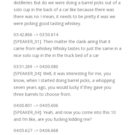
distilleries But do we were doing a barrel picks out of a
solo cup in the back of a car like because there was
there was no I mean, it needs to be pretty it was we
were picking good tasting whiskey.
03:42.866 –> 03:50.614
[SPEAKER_01]: Then matter the clank airing that it
came from whiskey Whisky tastes to just the same in a
nice solo cup in the in the truck bed of a car
03:51.269 –> 04:00.080
[SPEAKER_04]: Well, it was interesting for me, you
know, when I started doing barrel picks, a whopping
seven years ago, you would lucky if they gave you
three barrels to choose from.
04:00.801 –> 04:05.606
[SPEAKER_04]: Yeah, and now you come into this 10
and I’m like, are you fucking kidding me?
04:05.627 –> 04:06.668