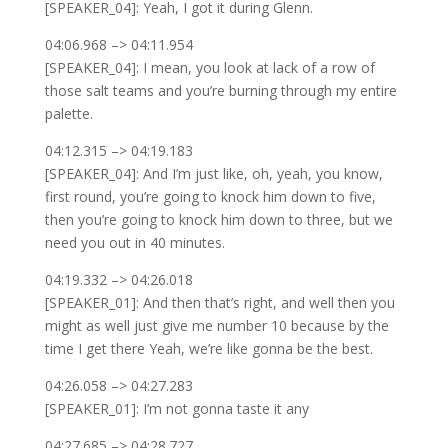
[SPEAKER_04]: Yeah, I got it during Glenn.
04:06.968 –> 04:11.954
[SPEAKER_04]: I mean, you look at lack of a row of
those salt teams and you’re burning through my entire
palette.
04:12.315 –> 04:19.183
[SPEAKER_04]: And I’m just like, oh, yeah, you know,
first round, you’re going to knock him down to five,
then you’re going to knock him down to three, but we
need you out in 40 minutes.
04:19.332 –> 04:26.018
[SPEAKER_01]: And then that’s right, and well then you
might as well just give me number 10 because by the
time I get there Yeah, we’re like gonna be the best.
04:26.058 –> 04:27.283
[SPEAKER_01]: I’m not gonna taste it any
04:27.685 –> 04:28.727