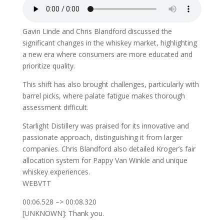
Gavin Linde and Chris Blandford discussed the
significant changes in the whiskey market, highlighting
a new era where consumers are more educated and
prioritize quality.
This shift has also brought challenges, particularly with
barrel picks, where palate fatigue makes thorough
assessment difficult.
Starlight Distillery was praised for its innovative and
passionate approach, distinguishing it from larger
companies. Chris Blandford also detailed Kroger’s fair
allocation system for Pappy Van Winkle and unique
whiskey experiences.
WEBVTT
00:06.528 –> 00:08.320
[UNKNOWN]: Thank you.