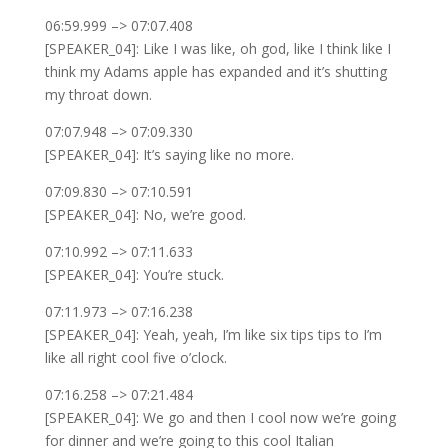
06:59.999 –> 07:07.408
[SPEAKER_04]: Like I was like, oh god, like I think like I
think my Adams apple has expanded and it’s shutting
my throat down.
07:07.948 –> 07:09.330
[SPEAKER_04]: It’s saying like no more.
07:09.830 –> 07:10.591
[SPEAKER_04]: No, we’re good.
07:10.992 –> 07:11.633
[SPEAKER_04]: You’re stuck.
07:11.973 –> 07:16.238
[SPEAKER_04]: Yeah, yeah, I’m like six tips tips to I’m
like all right cool five o’clock.
07:16.258 –> 07:21.484
[SPEAKER_04]: We go and then I cool now we’re going
for dinner and we’re going to this cool Italian