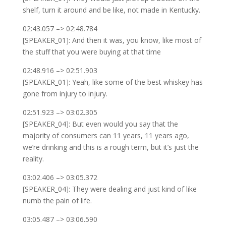
shelf, turn it around and be like, not made in Kentucky.
02:43.057 –> 02:48.784
[SPEAKER_01]: And then it was, you know, like most of
the stuff that you were buying at that time
02:48.916 –> 02:51.903
[SPEAKER_01]: Yeah, like some of the best whiskey has
gone from injury to injury.
02:51.923 –> 03:02.305
[SPEAKER_04]: But even would you say that the
majority of consumers can 11 years, 11 years ago,
we’re drinking and this is a rough term, but it’s just the
reality.
03:02.406 –> 03:05.372
[SPEAKER_04]: They were dealing and just kind of like
numb the pain of life.
03:05.487 –> 03:06.590