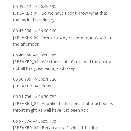
06:39.312 –> 06:42.195
[SPEAKER_01]: So we have I don’t know what that
means in this industry.
06:43.056 –> 06:46.040
[SPEAKER_04]: Yeah, so we get there four o’clock in
the afternoon.
06:46.060 –> 06:50.885
[SPEAKER_04]: We started at 10 a.m. And they bring
out all this great vintage whiskey.
06:50.905 –> 06:51.626
[SPEAKER_04]: Yeah.
06:51.706 –> 06:56.732
[SPEAKER_04]: And like the first one that touched my
throat might as well have just been acid.
06:57.874 –> 06:59.175
[SPEAKER_04]: Because that’s what it felt like.