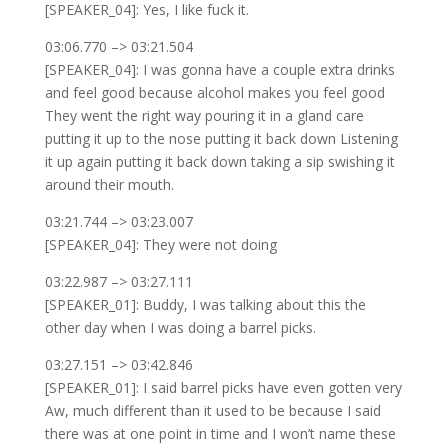
[SPEAKER_04]: Yes, I like fuck it.
03:06.770 –> 03:21.504
[SPEAKER_04]: I was gonna have a couple extra drinks
and feel good because alcohol makes you feel good
They went the right way pouring it in a gland care
putting it up to the nose putting it back down Listening
it up again putting it back down taking a sip swishing it
around their mouth.
03:21.744 –> 03:23.007
[SPEAKER_04]: They were not doing
03:22.987 –> 03:27.111
[SPEAKER_01]: Buddy, I was talking about this the
other day when I was doing a barrel picks.
03:27.151 –> 03:42.846
[SPEAKER_01]: I said barrel picks have even gotten very
Aw, much different than it used to be because I said
there was at one point in time and I won’t name these