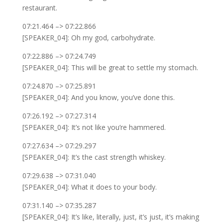
restaurant.
07:21.464 –> 07:22.866
[SPEAKER_04]: Oh my god, carbohydrate.
07:22.886 –> 07:24.749
[SPEAKER_04]: This will be great to settle my stomach.
07:24.870 –> 07:25.891
[SPEAKER_04]: And you know, you’ve done this.
07:26.192 –> 07:27.314
[SPEAKER_04]: It’s not like you’re hammered.
07:27.634 –> 07:29.297
[SPEAKER_04]: It’s the cast strength whiskey.
07:29.638 –> 07:31.040
[SPEAKER_04]: What it does to your body.
07:31.140 –> 07:35.287
[SPEAKER_04]: It’s like, literally, just, it’s just, it’s making