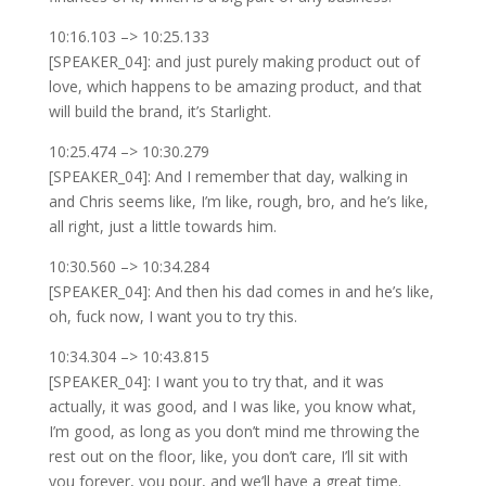
10:16.103 –> 10:25.133
[SPEAKER_04]: and just purely making product out of
love, which happens to be amazing product, and that
will build the brand, it’s Starlight.
10:25.474 –> 10:30.279
[SPEAKER_04]: And I remember that day, walking in
and Chris seems like, I’m like, rough, bro, and he’s like,
all right, just a little towards him.
10:30.560 –> 10:34.284
[SPEAKER_04]: And then his dad comes in and he’s like,
oh, fuck now, I want you to try this.
10:34.304 –> 10:43.815
[SPEAKER_04]: I want you to try that, and it was
actually, it was good, and I was like, you know what,
I’m good, as long as you don’t mind me throwing the
rest out on the floor, like, you don’t care, I’ll sit with
you forever, you pour, and we’ll have a great time.