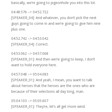
basically, we’re going to pigeonhole you into this lot.
04:48.576 –> 04:52.722
[SPEAKER_04]: And whatever, you don’t pick the next
guys going to come in and we’re going to give him nine
plus one.
04:52.742 –> 04:53.042
[SPEAKER_04]: Correct.
04:53.062 –> 04:57.068
[SPEAKER_01]: And then we’re going to keep, I don’t
want to hold everyone here.
04:57.048 –> 05:04.083
[SPEAKER_01]: And yeah, I mean, you want to talk
about heroes that the heroes are the ones who are
because of their selections all day long, man.
05:04.103 –> 05:05.607
[SPEAKER_01]: They’re, let’s all get more wind.