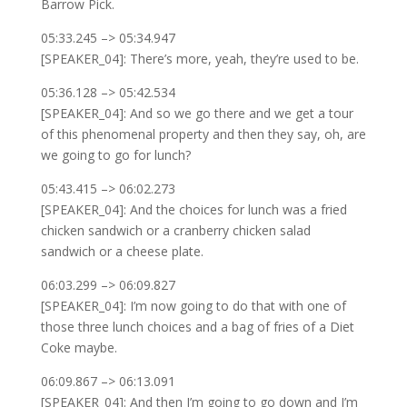
Barrow Pick.
05:33.245 –> 05:34.947
[SPEAKER_04]: There’s more, yeah, they’re used to be.
05:36.128 –> 05:42.534
[SPEAKER_04]: And so we go there and we get a tour
of this phenomenal property and then they say, oh, are
we going to go for lunch?
05:43.415 –> 06:02.273
[SPEAKER_04]: And the choices for lunch was a fried
chicken sandwich or a cranberry chicken salad
sandwich or a cheese plate.
06:03.299 –> 06:09.827
[SPEAKER_04]: I’m now going to do that with one of
those three lunch choices and a bag of fries of a Diet
Coke maybe.
06:09.867 –> 06:13.091
[SPEAKER_04]: And then I’m going to go down and I’m