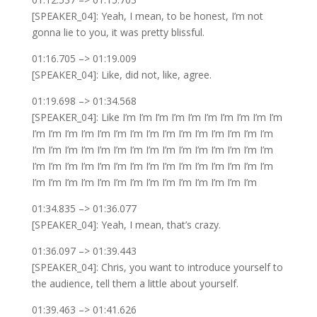
[SPEAKER_04]: Yeah, I mean, to be honest, I’m not
gonna lie to you, it was pretty blissful.
01:16.705 –> 01:19.009
[SPEAKER_04]: Like, did not, like, agree.
01:19.698 –> 01:34.568
[SPEAKER_04]: Like I’m I’m I’m I’m I’m I’m I’m I’m I’m I’m
I’m I’m I’m I’m I’m I’m I’m I’m I’m I’m I’m I’m I’m I’m I’m
I’m I’m I’m I’m I’m I’m I’m I’m I’m I’m I’m I’m I’m I’m I’m
I’m I’m I’m I’m I’m I’m I’m I’m I’m I’m I’m I’m I’m I’m I’m
I’m I’m I’m I’m I’m I’m I’m I’m I’m I’m I’m I’m I’m I’m
01:34.835 –> 01:36.077
[SPEAKER_04]: Yeah, I mean, that’s crazy.
01:36.097 –> 01:39.443
[SPEAKER_04]: Chris, you want to introduce yourself to
the audience, tell them a little about yourself.
01:39.463 –> 01:41.626