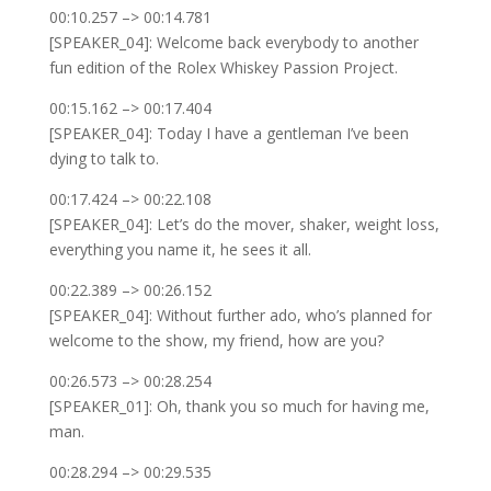
00:10.257 –> 00:14.781
[SPEAKER_04]: Welcome back everybody to another
fun edition of the Rolex Whiskey Passion Project.
00:15.162 –> 00:17.404
[SPEAKER_04]: Today I have a gentleman I’ve been
dying to talk to.
00:17.424 –> 00:22.108
[SPEAKER_04]: Let’s do the mover, shaker, weight loss,
everything you name it, he sees it all.
00:22.389 –> 00:26.152
[SPEAKER_04]: Without further ado, who’s planned for
welcome to the show, my friend, how are you?
00:26.573 –> 00:28.254
[SPEAKER_01]: Oh, thank you so much for having me,
man.
00:28.294 –> 00:29.535