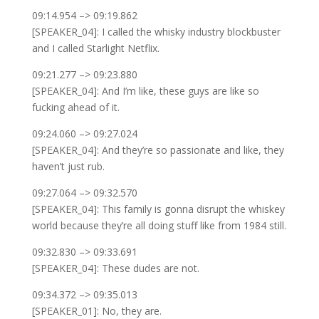
09:14.954 –> 09:19.862
[SPEAKER_04]: I called the whisky industry blockbuster
and I called Starlight Netflix.
09:21.277 –> 09:23.880
[SPEAKER_04]: And I’m like, these guys are like so
fucking ahead of it.
09:24.060 –> 09:27.024
[SPEAKER_04]: And they’re so passionate and like, they
haven’t just rub.
09:27.064 –> 09:32.570
[SPEAKER_04]: This family is gonna disrupt the whiskey
world because they’re all doing stuff like from 1984 still.
09:32.830 –> 09:33.691
[SPEAKER_04]: These dudes are not.
09:34.372 –> 09:35.013
[SPEAKER_01]: No, they are.