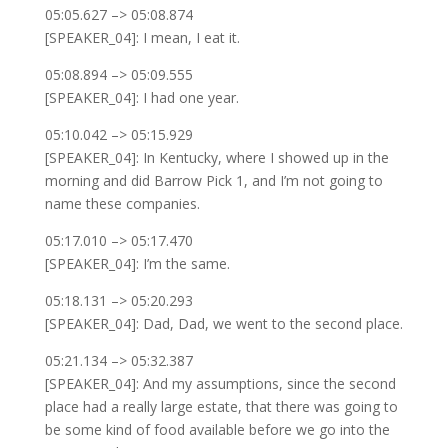
05:05.627 –> 05:08.874
[SPEAKER_04]: I mean, I eat it.
05:08.894 –> 05:09.555
[SPEAKER_04]: I had one year.
05:10.042 –> 05:15.929
[SPEAKER_04]: In Kentucky, where I showed up in the
morning and did Barrow Pick 1, and I’m not going to
name these companies.
05:17.010 –> 05:17.470
[SPEAKER_04]: I’m the same.
05:18.131 –> 05:20.293
[SPEAKER_04]: Dad, Dad, we went to the second place.
05:21.134 –> 05:32.387
[SPEAKER_04]: And my assumptions, since the second
place had a really large estate, that there was going to
be some kind of food available before we go into the