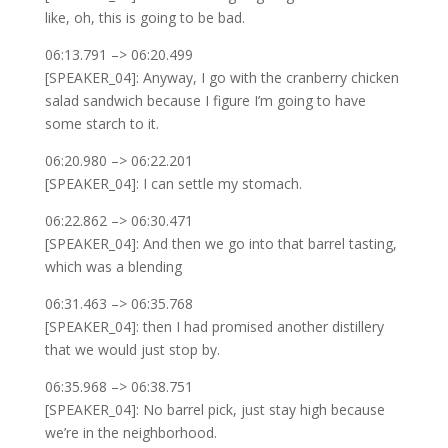
like, oh, this is going to be bad.
06:13.791 –> 06:20.499
[SPEAKER_04]: Anyway, I go with the cranberry chicken
salad sandwich because I figure I’m going to have
some starch to it.
06:20.980 –> 06:22.201
[SPEAKER_04]: I can settle my stomach.
06:22.862 –> 06:30.471
[SPEAKER_04]: And then we go into that barrel tasting,
which was a blending
06:31.463 –> 06:35.768
[SPEAKER_04]: then I had promised another distillery
that we would just stop by.
06:35.968 –> 06:38.751
[SPEAKER_04]: No barrel pick, just stay high because
we’re in the neighborhood.