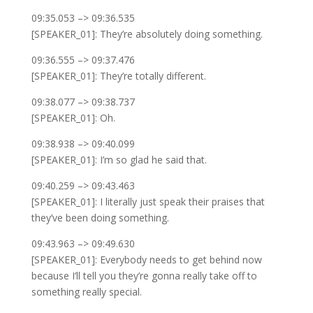
09:35.053 –> 09:36.535
[SPEAKER_01]: They’re absolutely doing something.
09:36.555 –> 09:37.476
[SPEAKER_01]: They’re totally different.
09:38.077 –> 09:38.737
[SPEAKER_01]: Oh.
09:38.938 –> 09:40.099
[SPEAKER_01]: I’m so glad he said that.
09:40.259 –> 09:43.463
[SPEAKER_01]: I literally just speak their praises that
they’ve been doing something.
09:43.963 –> 09:49.630
[SPEAKER_01]: Everybody needs to get behind now
because I’ll tell you they’re gonna really take off to
something really special.