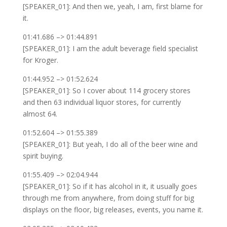
[SPEAKER_01]: And then we, yeah, I am, first blame for
it.
01:41.686 –> 01:44.891
[SPEAKER_01]: I am the adult beverage field specialist
for Kroger.
01:44.952 –> 01:52.624
[SPEAKER_01]: So I cover about 114 grocery stores
and then 63 individual liquor stores, for currently
almost 64.
01:52.604 –> 01:55.389
[SPEAKER_01]: But yeah, I do all of the beer wine and
spirit buying.
01:55.409 –> 02:04.944
[SPEAKER_01]: So if it has alcohol in it, it usually goes
through me from anywhere, from doing stuff for big
displays on the floor, big releases, events, you name it.