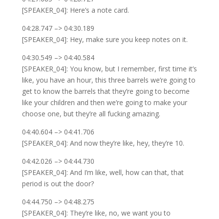
[SPEAKER_04]: Here’s a note card.
04:28.747 –> 04:30.189
[SPEAKER_04]: Hey, make sure you keep notes on it.
04:30.549 –> 04:40.584
[SPEAKER_04]: You know, but I remember, first time it’s
like, you have an hour, this three barrels we’re going to
get to know the barrels that they’re going to become
like your children and then we’re going to make your
choose one, but they’re all fucking amazing.
04:40.604 –> 04:41.706
[SPEAKER_04]: And now they’re like, hey, they’re 10.
04:42.026 –> 04:44.730
[SPEAKER_04]: And I’m like, well, how can that, that
period is out the door?
04:44.750 –> 04:48.275
[SPEAKER_04]: They’re like, no, we want you to