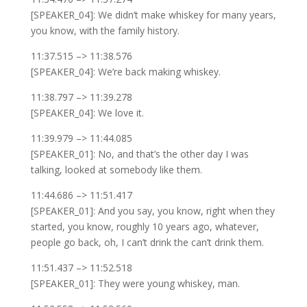
[SPEAKER_04]: We didn’t make whiskey for many years,
you know, with the family history.
11:37.515 –> 11:38.576
[SPEAKER_04]: We’re back making whiskey.
11:38.797 –> 11:39.278
[SPEAKER_04]: We love it.
11:39.979 –> 11:44.085
[SPEAKER_01]: No, and that’s the other day I was
talking, looked at somebody like them.
11:44.686 –> 11:51.417
[SPEAKER_01]: And you say, you know, right when they
started, you know, roughly 10 years ago, whatever,
people go back, oh, I can’t drink the can’t drink them.
11:51.437 –> 11:52.518
[SPEAKER_01]: They were young whiskey, man.