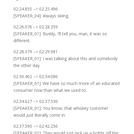
02:24.855 –> 02:25.496
[SPEAKER_04]: Always skiing.
02:26.076 –> 02:28.359
[SPEAKER_01]: Buddy, I’ll tell you, man, it was so
different.
02:28.379 –> 02:29.981
[SPEAKER_01]: I was talking about this and somebody
the other day.
02:30.402 –> 02:34.086
[SPEAKER_01]: We have so much more of an educated
consumer now than what we used to.
02:34.627 –> 02:37.530
[SPEAKER_01]: You know, that whiskey customer
would just literally come in.
02:37.590 –> 02:42.256
[SPEAKER_01]: They would just pick up a bottle off the