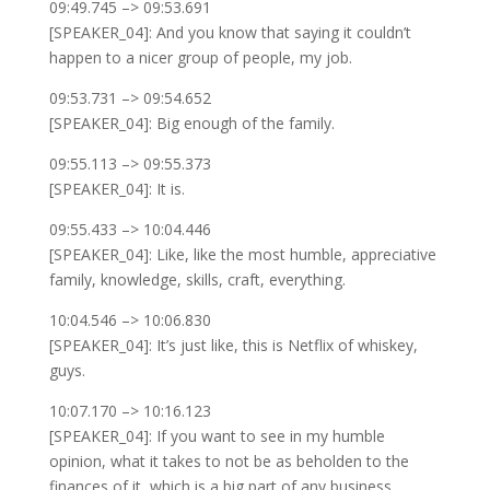
09:49.745 –> 09:53.691
[SPEAKER_04]: And you know that saying it couldn’t
happen to a nicer group of people, my job.
09:53.731 –> 09:54.652
[SPEAKER_04]: Big enough of the family.
09:55.113 –> 09:55.373
[SPEAKER_04]: It is.
09:55.433 –> 10:04.446
[SPEAKER_04]: Like, like the most humble, appreciative
family, knowledge, skills, craft, everything.
10:04.546 –> 10:06.830
[SPEAKER_04]: It’s just like, this is Netflix of whiskey,
guys.
10:07.170 –> 10:16.123
[SPEAKER_04]: If you want to see in my humble
opinion, what it takes to not be as beholden to the
finances of it, which is a big part of any business.