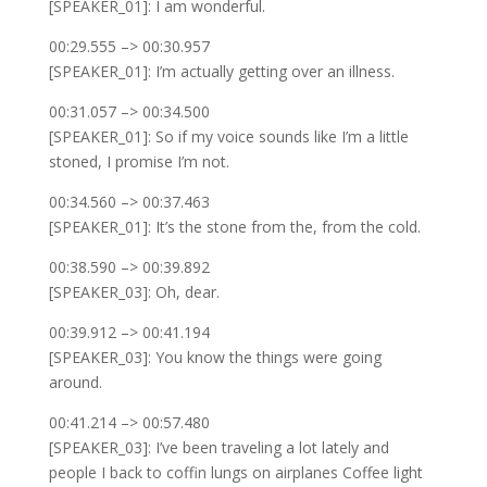
[SPEAKER_01]: I am wonderful.
00:29.555 –> 00:30.957
[SPEAKER_01]: I’m actually getting over an illness.
00:31.057 –> 00:34.500
[SPEAKER_01]: So if my voice sounds like I’m a little
stoned, I promise I’m not.
00:34.560 –> 00:37.463
[SPEAKER_01]: It’s the stone from the, from the cold.
00:38.590 –> 00:39.892
[SPEAKER_03]: Oh, dear.
00:39.912 –> 00:41.194
[SPEAKER_03]: You know the things were going
around.
00:41.214 –> 00:57.480
[SPEAKER_03]: I’ve been traveling a lot lately and
people I back to coffin lungs on airplanes Coffee light