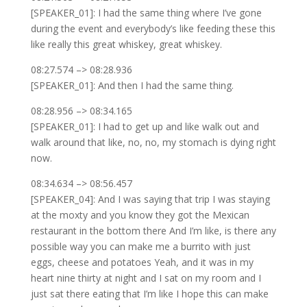
[SPEAKER_01]: I had the same thing where I’ve gone
during the event and everybody’s like feeding these this
like really this great whiskey, great whiskey.
08:27.574 –> 08:28.936
[SPEAKER_01]: And then I had the same thing.
08:28.956 –> 08:34.165
[SPEAKER_01]: I had to get up and like walk out and
walk around that like, no, no, my stomach is dying right
now.
08:34.634 –> 08:56.457
[SPEAKER_04]: And I was saying that trip I was staying
at the moxty and you know they got the Mexican
restaurant in the bottom there And I’m like, is there any
possible way you can make me a burrito with just
eggs, cheese and potatoes Yeah, and it was in my
heart nine thirty at night and I sat on my room and I
just sat there eating that I’m like I hope this can make