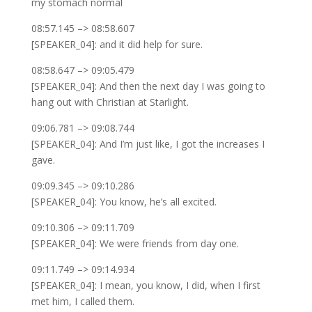
my stomach normal
08:57.145 –> 08:58.607
[SPEAKER_04]: and it did help for sure.
08:58.647 –> 09:05.479
[SPEAKER_04]: And then the next day I was going to
hang out with Christian at Starlight.
09:06.781 –> 09:08.744
[SPEAKER_04]: And I’m just like, I got the increases I
gave.
09:09.345 –> 09:10.286
[SPEAKER_04]: You know, he’s all excited.
09:10.306 –> 09:11.709
[SPEAKER_04]: We were friends from day one.
09:11.749 –> 09:14.934
[SPEAKER_04]: I mean, you know, I did, when I first
met him, I called them.