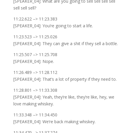
[SPEAKER_04]: What are you going to sell sell sell sell
sell sell sell?
11:22.622 –> 11:23.383
[SPEAKER_04]: You’re going to start a life.
11:23.523 –> 11:25.026
[SPEAKER_04]: They can give a shit if they sell a bottle.
11:25.507 –> 11:25.708
[SPEAKER_04]: Nope.
11:26.489 –> 11:28.112
[SPEAKER_04]: That’s a lot of property if they need to.
11:28.801 –> 11:33.308
[SPEAKER_04]: Yeah, they’re like, they’re like, hey, we
love making whiskey.
11:33.348 –> 11:34.450
[SPEAKER_04]: We’re back making whiskey.
11:34.470 –> 11:37.274