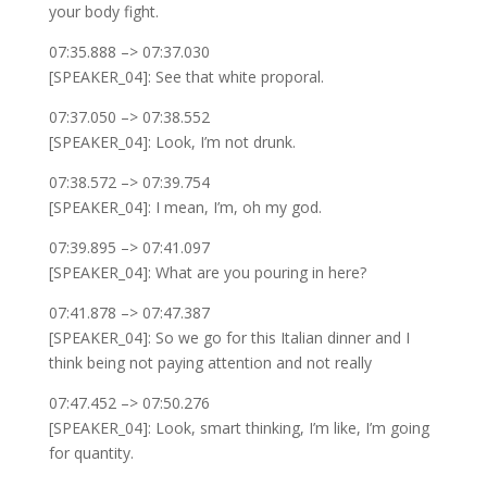
your body fight.
07:35.888 –> 07:37.030
[SPEAKER_04]: See that white proporal.
07:37.050 –> 07:38.552
[SPEAKER_04]: Look, I’m not drunk.
07:38.572 –> 07:39.754
[SPEAKER_04]: I mean, I’m, oh my god.
07:39.895 –> 07:41.097
[SPEAKER_04]: What are you pouring in here?
07:41.878 –> 07:47.387
[SPEAKER_04]: So we go for this Italian dinner and I
think being not paying attention and not really
07:47.452 –> 07:50.276
[SPEAKER_04]: Look, smart thinking, I’m like, I’m going
for quantity.