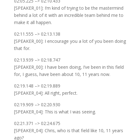
02:05.225 –> 02:10.433
[SPEAKER_01]: I’m kind of trying to be the mastermind
behind a lot of it with an incredible team behind me to
make it all happen.
02:11.555 –> 02:13.138
[SPEAKER_00]: I encourage you a lot of you been doing
that for.
02:13.939 –> 02:18.747
[SPEAKER_00]: I have been doing, I’ve been in this field
for, I guess, have been about 10, 11 years now.
02:19.148 –> 02:19.889
[SPEAKER_04]: All right, perfect.
02:19.909 –> 02:20.930
[SPEAKER_04]: This is what I was seeing.
02:21.371 –> 02:24.675
[SPEAKER_04]: Chris, who is that field like 10, 11 years
ago?