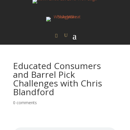
Educated Consumers
and Barrel Pick
Challenges with Chris
Blandford
0 comments