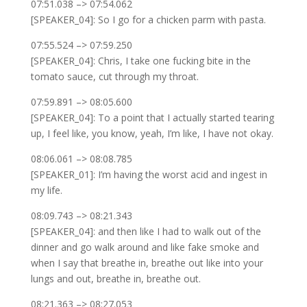
07:51.038 –> 07:54.062
[SPEAKER_04]: So I go for a chicken parm with pasta.
07:55.524 –> 07:59.250
[SPEAKER_04]: Chris, I take one fucking bite in the
tomato sauce, cut through my throat.
07:59.891 –> 08:05.600
[SPEAKER_04]: To a point that I actually started tearing
up, I feel like, you know, yeah, I’m like, I have not okay.
08:06.061 –> 08:08.785
[SPEAKER_01]: I’m having the worst acid and ingest in
my life.
08:09.743 –> 08:21.343
[SPEAKER_04]: and then like I had to walk out of the
dinner and go walk around and like fake smoke and
when I say that breathe in, breathe out like into your
lungs and out, breathe in, breathe out.
08:21.363 –> 08:27.053