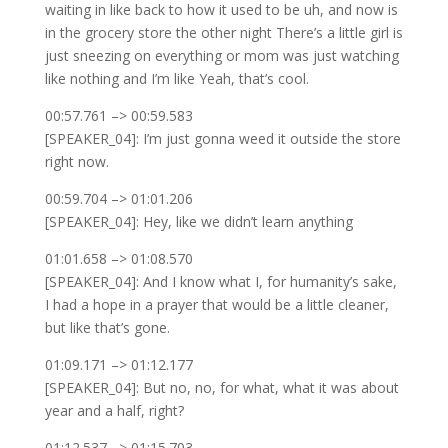
waiting in like back to how it used to be uh, and now is
in the grocery store the other night There’s a little girl is
just sneezing on everything or mom was just watching
like nothing and I’m like Yeah, that’s cool.
00:57.761 –> 00:59.583
[SPEAKER_04]: I’m just gonna weed it outside the store
right now.
00:59.704 –> 01:01.206
[SPEAKER_04]: Hey, like we didn’t learn anything
01:01.658 –> 01:08.570
[SPEAKER_04]: And I know what I, for humanity’s sake,
I had a hope in a prayer that would be a little cleaner,
but like that’s gone.
01:09.171 –> 01:12.177
[SPEAKER_04]: But no, no, for what, what it was about
year and a half, right?
01:12.537 –> 01:15.703