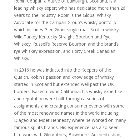
Robin Coupar, a native of Edinburgh, Scotland, is a
leading whisky expert who has dedicated more than 26
years to the industry. Robin is the Global Whisky
Advocate for the Campari Group’s whisky portfolio
which includes Glen Grant single malt Scotch whisky,
Wild Turkey Kentucky Straight Bourbon and Rye
Whiskey, Russell’s Reserve Bourbon and the brand’s
rye whiskey expression, and Forty Creek Canadian
Whisky.
In 2016 he was inducted into the Keepers of the
Quaich. Robin’s passion and knowledge of whisky
started in Scotland but extended well past the UK
borders. Based now in California, his whisky expertise
and reputation were built through a series of
assignments and creating consumer events with some
of the most renowned names in the world including
Diageo and Moet Hennessy where he worked on many
famous spirits brands. His experience has also seen
him work with Glenrothes, Bowmore, Auchentoshan,