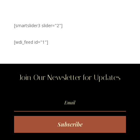
[smartslider3 slider="2"]
[wdi_feed id="1"]
Join Our Newsletter for Updates
Subscribe