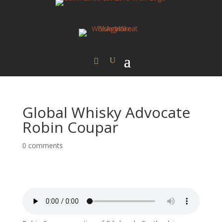
Global Whisky Advocate
Robin Coupar
0 comments