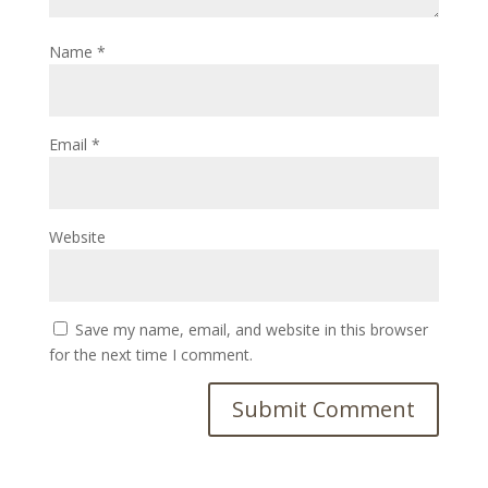
Name
*
Email
*
Website
Save my name, email, and website in this browser
for the next time I comment.