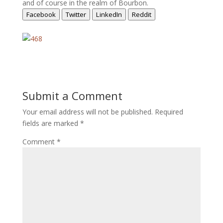
and of course in the realm of Bourbon.
Facebook
Twitter
LinkedIn
Reddit
Submit a Comment
Your email address will not be published.
Required
fields are marked
*
Comment
*