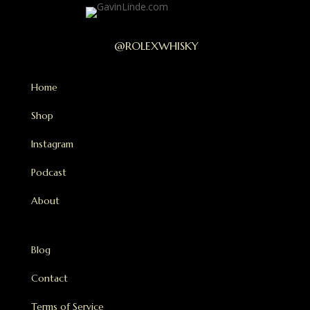
@ROLEXWHISKY
Home
Shop
Instagram
Podcast
About
Blog
Contact
Terms of Service