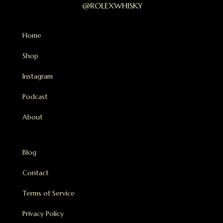
@ROLEXWHISKY
Home
Shop
Instagram
Podcast
About
Blog
Contact
Terms of Service
Privacy Policy