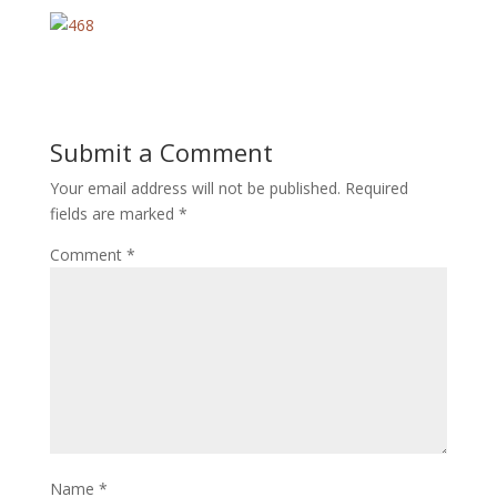
Submit a Comment
Your email address will not be published.
Required
fields are marked
*
Comment
*
Name
*