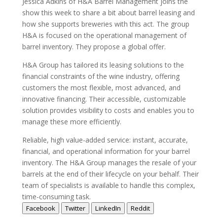
Jessica Adkins of H&A Barrel Management joins the
show this week to share a bit about barrel leasing and
how she supports breweries with this act. The group
H&A is focused on the operational management of
barrel inventory. They propose a global offer.
H&A Group has tailored its leasing solutions to the
financial constraints of the wine industry, offering
customers the most flexible, most advanced, and
innovative financing. Their accessible, customizable
solution provides visibility to costs and enables you to
manage these more efficiently.
Reliable, high value-added service: instant, accurate,
financial, and operational information for your barrel
inventory. The H&A Group manages the resale of your
barrels at the end of their lifecycle on your behalf. Their
team of specialists is available to handle this complex,
time-consuming task.
Facebook
Twitter
LinkedIn
Reddit