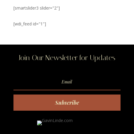
[smartslider3 slider="2"]
[wdi_feed id="1"]
Join Our Newsletter for Updates
Subscribe