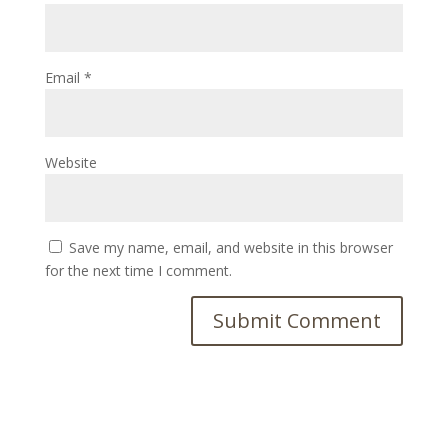
Email
*
Website
Save my name, email, and website in this browser
for the next time I comment.