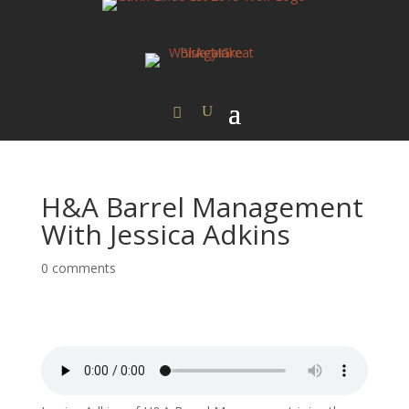
H&A Barrel Management
With Jessica Adkins
0 comments