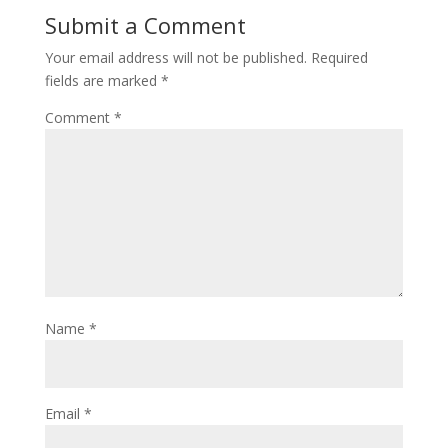
Submit a Comment
Your email address will not be published.
Required
fields are marked
*
Comment
*
Name
*
Email
*