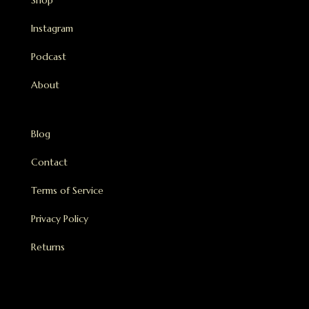
Shop
Instagram
Podcast
About
Blog
Contact
Terms of Service
Privacy Policy
Returns