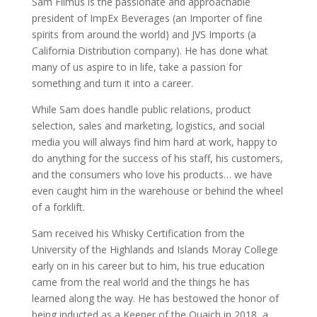
Sam Filmus is the passionate and approachable
president of ImpEx Beverages (an Importer of fine
spirits from around the world) and JVS Imports (a
California Distribution company). He has done what
many of us aspire to in life, take a passion for
something and turn it into a career.
While Sam does handle public relations, product
selection, sales and marketing, logistics, and social
media you will always find him hard at work, happy to
do anything for the success of his staff, his customers,
and the consumers who love his products… we have
even caught him in the warehouse or behind the wheel
of a forklift.
Sam received his Whisky Certification from the
University of the Highlands and Islands Moray College
early on in his career but to him, his true education
came from the real world and the things he has
learned along the way. He has bestowed the honor of
being inducted as a Keeper of the Quaich in 2018, a