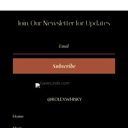
Join Our Newsletter for Updates
Subscribe
@ROLEXWHISKY
Home