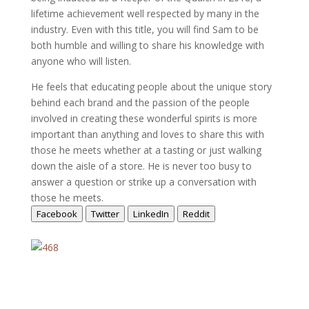
lifetime achievement well respected by many in the
industry. Even with this title, you will find Sam to be
both humble and willing to share his knowledge with
anyone who will listen.
He feels that educating people about the unique story
behind each brand and the passion of the people
involved in creating these wonderful spirits is more
important than anything and loves to share this with
those he meets whether at a tasting or just walking
down the aisle of a store. He is never too busy to
answer a question or strike up a conversation with
those he meets.
Facebook
Twitter
LinkedIn
Reddit