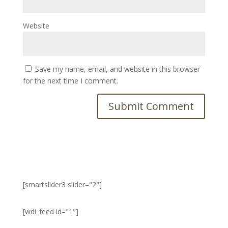
Website
Save my name, email, and website in this browser
for the next time I comment.
[smartslider3 slider="2"]
[wdi_feed id="1"]