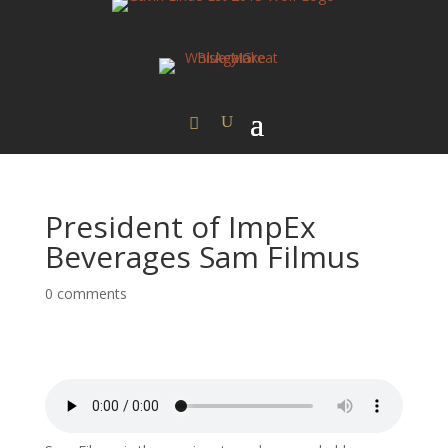
President of ImpEx
Beverages Sam Filmus
0 comments