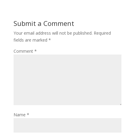
Submit a Comment
Your email address will not be published.
Required
fields are marked
*
Comment
*
Name
*