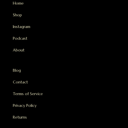
Home
Shop
Instagram
Podcast
About
Blog
Contact
Terms of Service
Privacy Policy
Returns