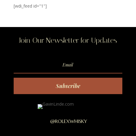
[wdi_feed id="1"]
Join Our Newsletter for Updates
Subscribe
@ROLEXWHISKY