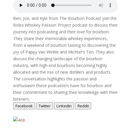
Ben, Joe, and Kyle from The Bourbon Podcast join the
Rolex Whiskey Passion Project podcast to discuss their
journey into podcasting and their love for bourbon.
They share their memorable whiskey experiences,
from a weekend of bourbon tasting to discovering the
joy of Pappy Van Winkle and Michter’s Ten. They also
discuss the changing landscape of the bourbon
industry, with high-end bourbons becoming highly
allocated and the rise of new distillers and products.
The conversation highlights the passion and
enthusiasm these podcasters have for bourbon and
their commitment to sharing their knowledge with their
listeners.
Facebook
Twitter
LinkedIn
Reddit