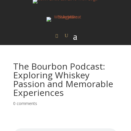
The Bourbon Podcast:
Exploring Whiskey
Passion and Memorable
Experiences
0 comments