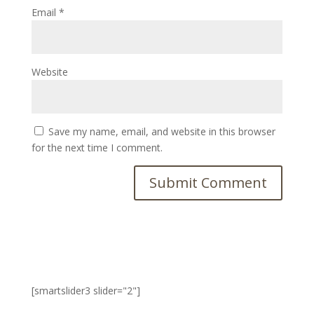
Email
*
Website
Save my name, email, and website in this browser
for the next time I comment.
[smartslider3 slider="2"]